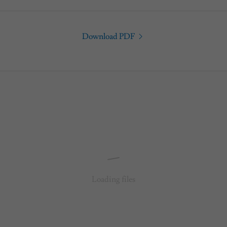
Download PDF
Loading files