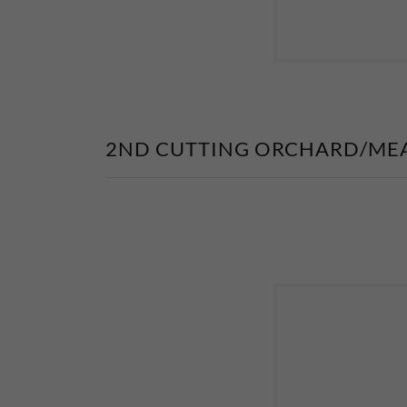
2ND CUTTING ORCHARD/ME