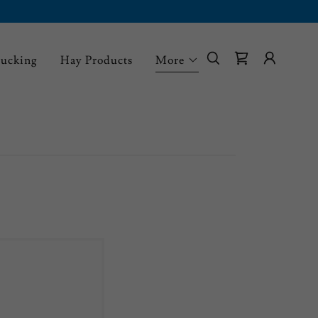
rucking
Hay Products
More