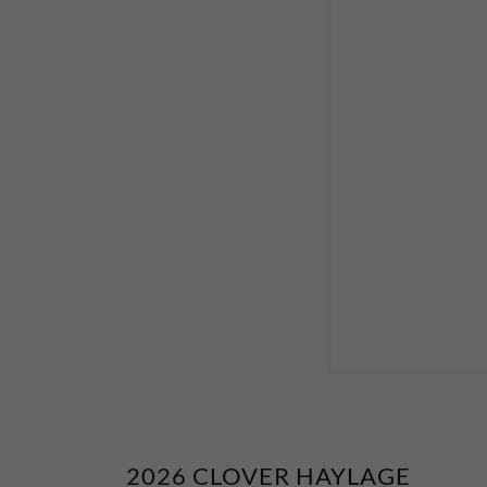
2026 CLOVER HAYLAGE