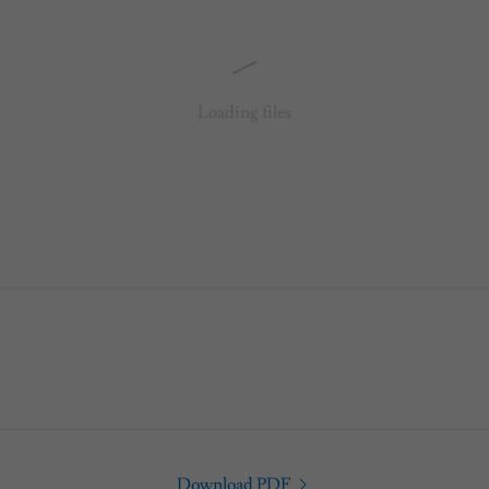
Loading files
Download PDF