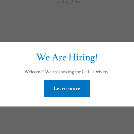
Loading files
We Are Hiring!
Welcome! We are looking for CDL Drivers!
E
Learn more
Download PDF