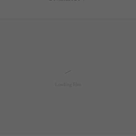
Loading files