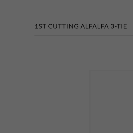
1ST CUTTING ALFALFA 3-TIE