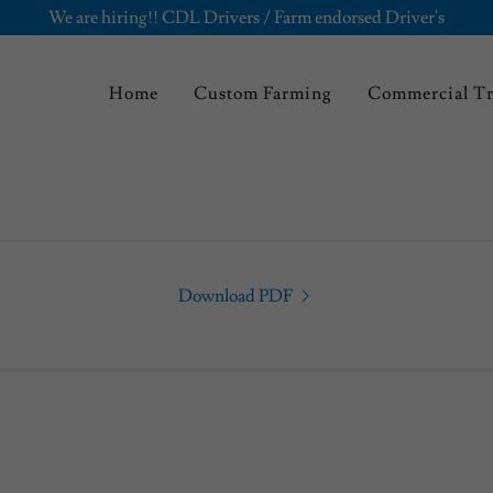
We are hiring!! CDL Drivers / Farm endorsed Driver's
Home
Custom Farming
Commercial T
Download PDF