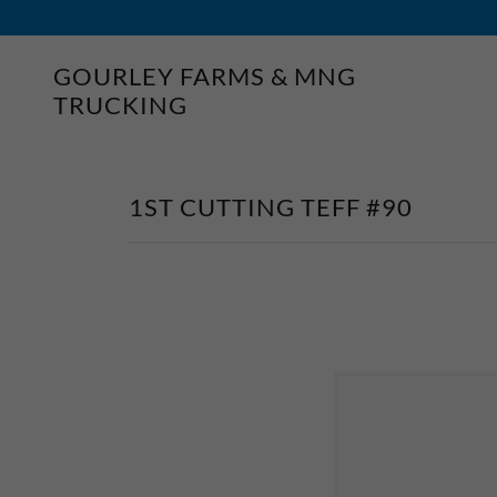
GOURLEY FARMS & MNG
TRUCKING
1ST CUTTING TEFF #90