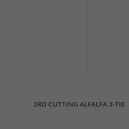
3RD CUTTING ALFALFA 3-TIE