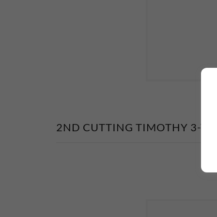
2ND CUTTING TIMOTHY 3-TI