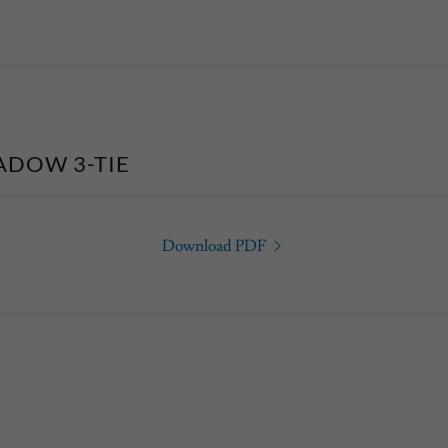
ADOW 3-TIE
Download PDF