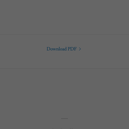
Download PDF