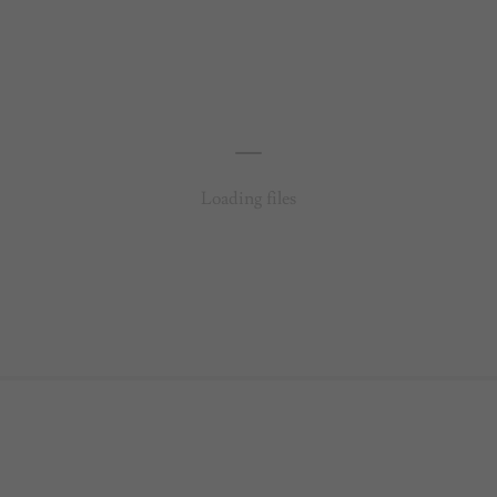
Loading files